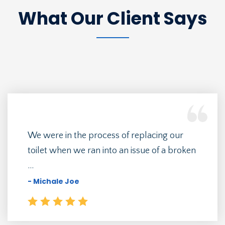
What Our Client Says
We were in the process of replacing our
toilet when we ran into an issue of a broken
...
- Michale Joe