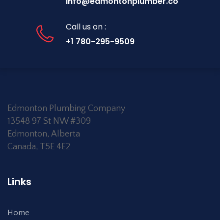
info@edmontonplumber.co
Call us on :
+1 780-295-9509
Edmonton Plumbing Company
13548 97 St NW #309
Edmonton
,
Alberta
Canada
,
T5E 4E2
Links
Home