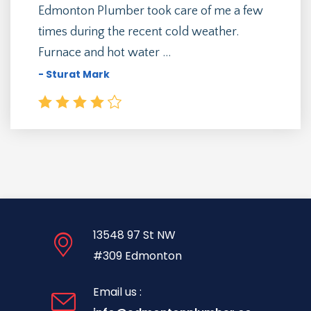
Edmonton Plumber took care of me a few
times during the recent cold weather.
Furnace and hot water ...
- Sturat Mark
13548 97 St NW
#309 Edmonton
Email us :