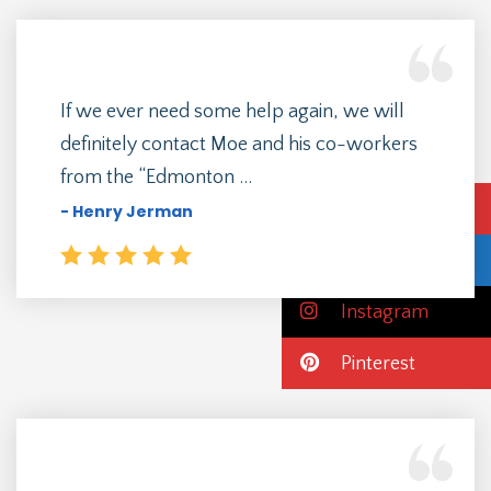
If we ever need some help again, we will
definitely contact Moe and his co-workers
from the “Edmonton ...
Emergency Call
- Henry Jerman
Facebook
Instagram
Pinterest