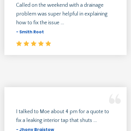
Called on the weekend with a drainage
problem was super helpful in explaining
how to fix the issue ...
- Smith Root
I talked to Moe about 4 pm for a quote to
fix a leaking interior tap that shuts ...
- Jhony Braistow