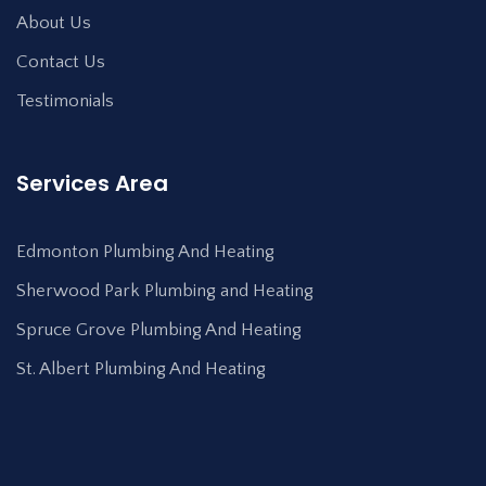
About Us
Contact Us
Testimonials
Services Area
Edmonton Plumbing And Heating
Sherwood Park Plumbing and Heating
Spruce Grove Plumbing And Heating
St. Albert Plumbing And Heating