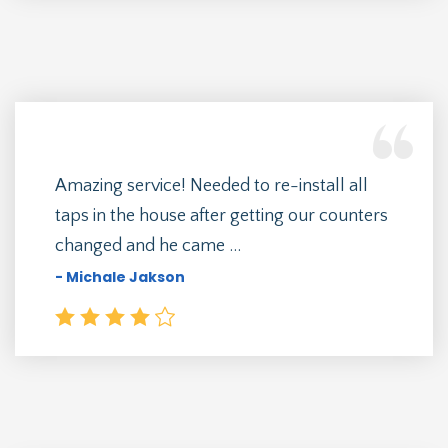
Amazing service! Needed to re-install all
taps in the house after getting our counters
changed and he came ...
- Michale Jakson