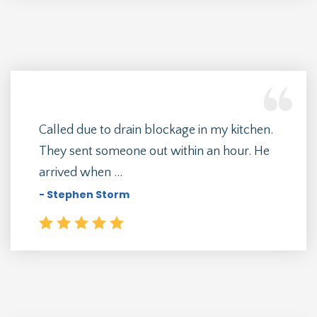
Called due to drain blockage in my kitchen.
They sent someone out within an hour. He
arrived when ...
- Stephen Storm