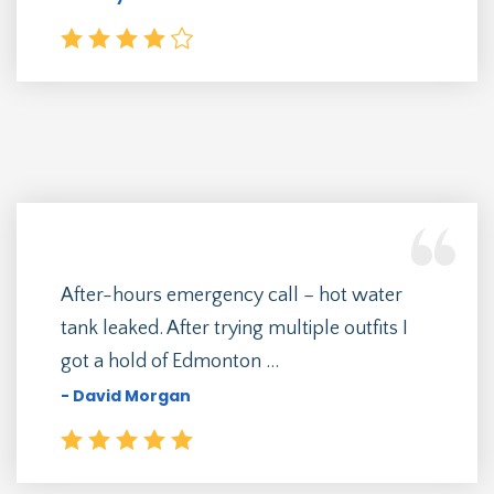
After-hours emergency call – hot water
tank leaked. After trying multiple outfits I
got a hold of Edmonton ...
- David Morgan