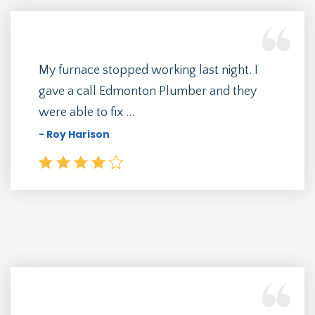
My furnace stopped working last night. I
gave a call Edmonton Plumber and they
were able to fix ...
- Roy Harison