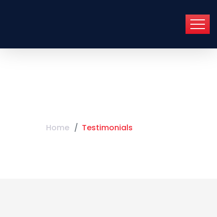
Testimonials
Home
Testimonials