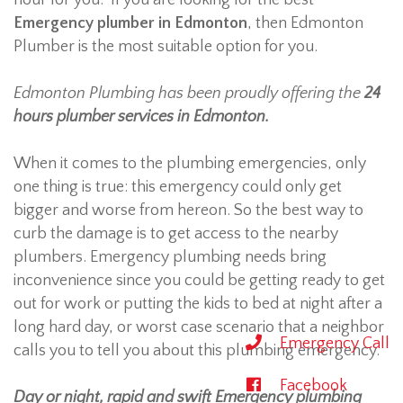
hour for you. If you are looking for the best
Emergency plumber in Edmonton
, then Edmonton
Plumber is the most suitable option for you.
Edmonton Plumbing has been proudly offering the
24
hours plumber services in Edmonton.
When it comes to the plumbing emergencies, only
one thing is true: this emergency could only get
bigger and worse from hereon. So the best way to
curb the damage is to get access to the nearby
plumbers. Emergency plumbing needs bring
inconvenience since you could be getting ready to get
out for work or putting the kids to bed at night after a
long hard day, or worst case scenario that a neighbor
Emergency Call
calls you to tell you about this plumbing emergency.
Facebook
Day or night, rapid and swift Emergency plumbing