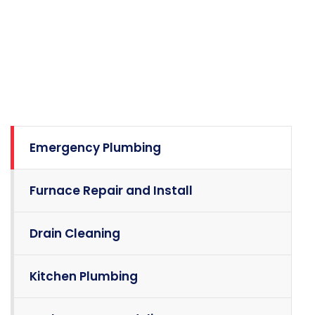
Emergency Plumbing
Furnace Repair and Install
Drain Cleaning
Kitchen Plumbing