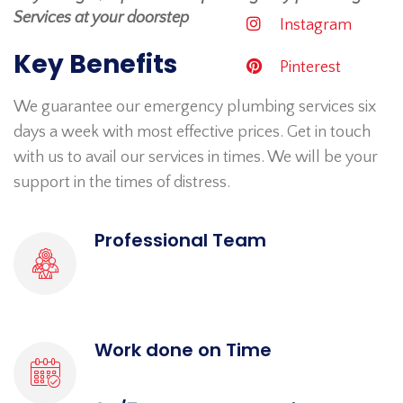
Services at your doorstep
Instagram
Key Benefits
Pinterest
We guarantee our emergency plumbing services six
days a week with most effective prices. Get in touch
with us to avail our services in times. We will be your
support in the times of distress.
Professional Team
Work done on Time