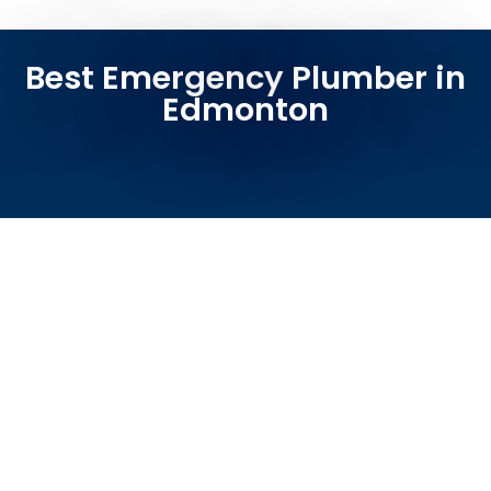
Best Emergency Plumber in
Edmonton