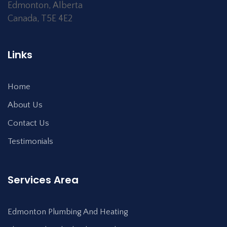
Edmonton
,
Alberta
Canada
,
T5E 4E2
Links
Home
About Us
Contact Us
Testimonials
Services Area
Edmonton Plumbing And Heating