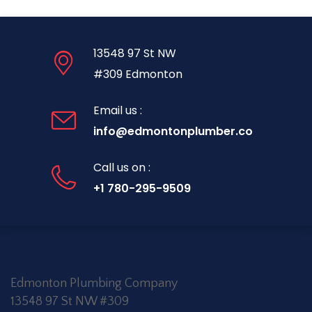
13548 97 St NW
#309 Edmonton
Email us :
info@edmontonplumber.co
Call us on :
+1 780-295-9509
Edmonton Plumbing Company
13548 97 St NW #309