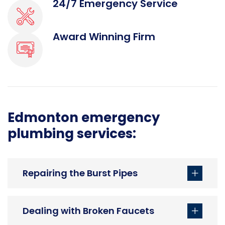
24/7 Emergency Service
Award Winning Firm
Edmonton emergency
plumbing services:
Repairing the Burst Pipes
Dealing with Broken Faucets