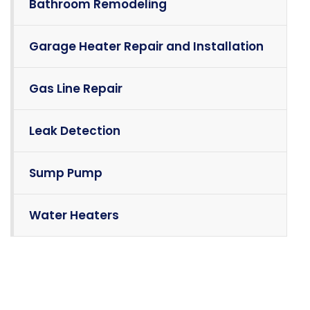
Bathroom Remodeling
Garage Heater Repair and Installation
Gas Line Repair
Leak Detection
Sump Pump
Water Heaters