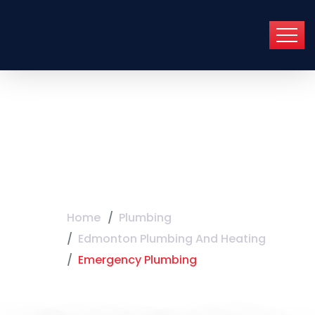
Emergency
Plumbing
Home
Plumbing
Edmonton Plumbing And Heating
Emergency Plumbing