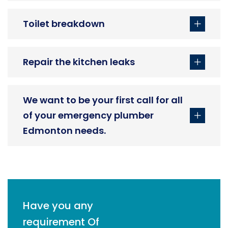
Toilet breakdown
Repair the kitchen leaks
We want to be your first call for all
of your emergency plumber
Edmonton needs.
Have you any
requirement Of