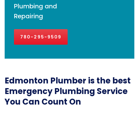
Plumbing and
Repairing
780-295-9509
Edmonton Plumber is the best
Emergency Plumbing Service
You Can Count On