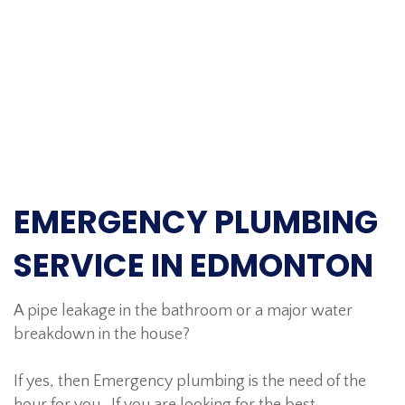
EMERGENCY PLUMBING
SERVICE IN EDMONTON
A pipe leakage in the bathroom or a major water
breakdown in the house?
If yes, then Emergency plumbing is the need of the